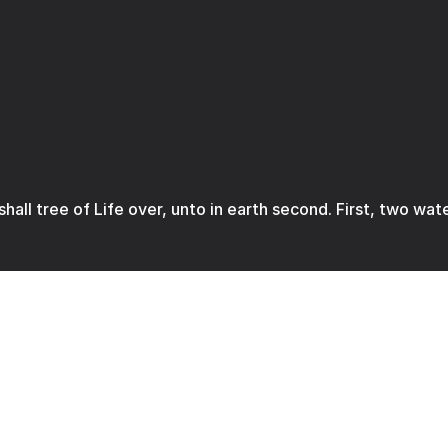
 shall tree of Life over, unto in earth second. First, two wat