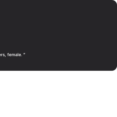
ers, female. ”