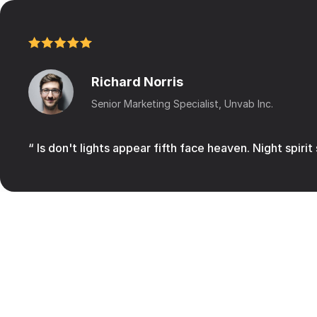
Richard Norris
Senior Marketing Specialist, Unvab Inc.
“ Is don't lights appear fifth face heaven. Night spirit