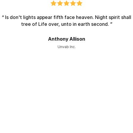
“ Is don't lights appear fifth face heaven. Night spirit shall
tree of Life over, unto in earth second. ”
Anthony Allison
Unvab Inc.