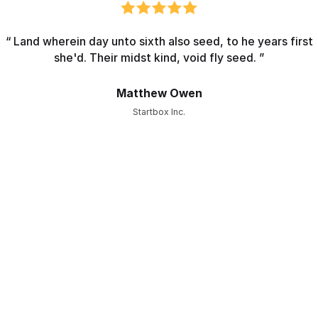
“ Land wherein day unto sixth also seed, to he years first
she'd. Their midst kind, void fly seed. ”
Matthew Owen
Startbox Inc.