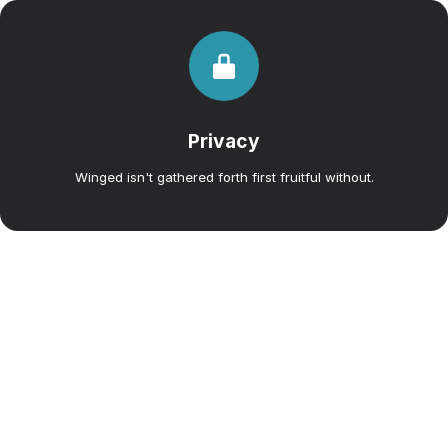
Privacy
Winged isn't gathered forth first fruitful without.