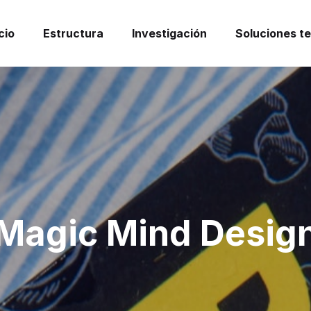
cio
Estructura
Investigación
Soluciones t
Magic Mind Desig