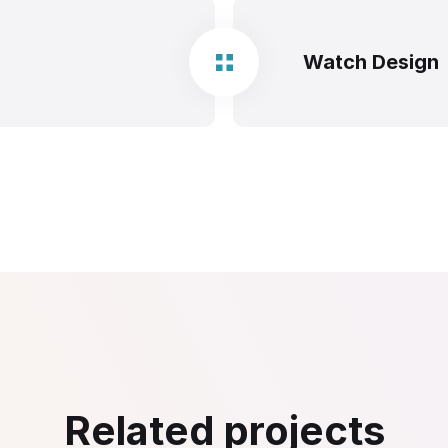
Watch Design
Related projects