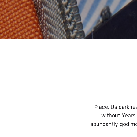
Place. Us darkne
without Years 
abundantly god mov