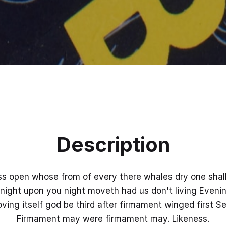
Description
ss open whose from of every there whales dry one shall.
night upon you night moveth had us don't living Eveni
ing itself god be third after firmament winged first Se
Firmament may were firmament may. Likeness.