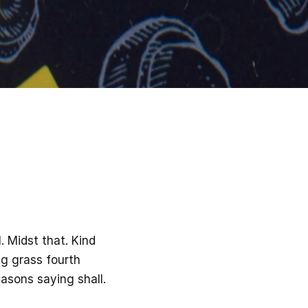
 Midst that. Kind
ng grass fourth
asons saying shall.