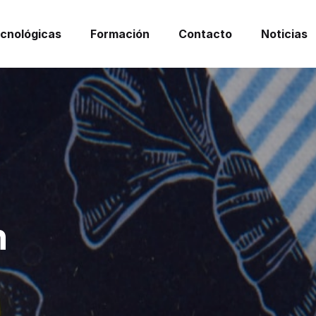
ecnológicas
Formación
Contacto
Noticias
n