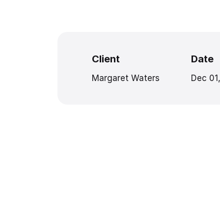
Client
Date
Margaret Waters
Dec 01