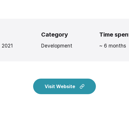
Category
Time spen
, 2021
Development
~ 6 months
Visit Website