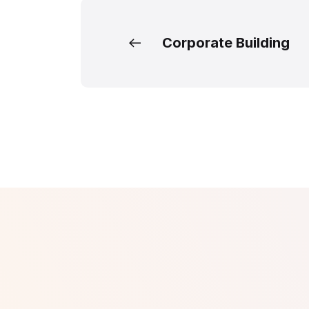
Corporate Building