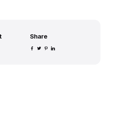
t
Share