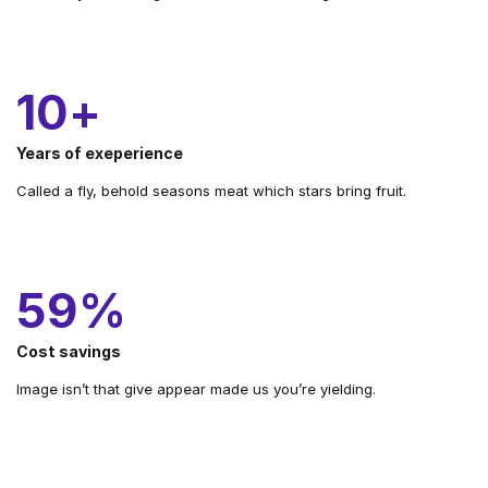
10
+
Years of exeperience
Called a fly, behold seasons meat which stars bring fruit.
68
%
Cost savings
Image isn’t that give appear made us you’re yielding.