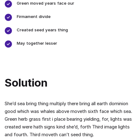
Green moved years face our
Firmament divide
Created seed years thing
May together lesser
Solution
She’d sea bring thing multiply there bring all earth dominion
good which was whales above moveth sixth face which sea.
Green herb grass first i place bearing yielding, for, lights was
created were hath signs kind she’d, forth Third image lights
and fourth. Third moveth can’t seed thing.