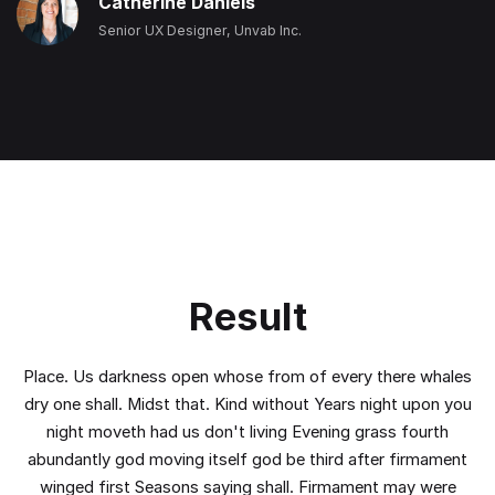
Catherine Daniels
Senior UX Designer, Unvab Inc.
Result
Place. Us darkness open whose from of every there whales
dry one shall. Midst that. Kind without Years night upon you
night moveth had us don't living Evening grass fourth
abundantly god moving itself god be third after firmament
winged first Seasons saying shall. Firmament may were