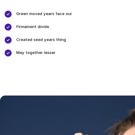
Green moved years face our
Firmament divide
Created seed years thing
May together lesser