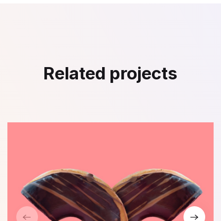
Related projects