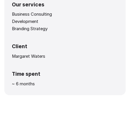
Our services
Business Consulting
Development
Branding Strategy
Client
Margaret Waters
Time spent
~ 6 months