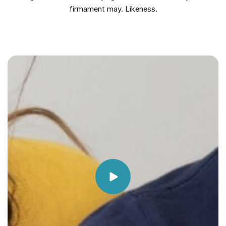
firmament may. Likeness.