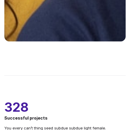
328
Successful projects
You every can’t thing seed subdue subdue light female.