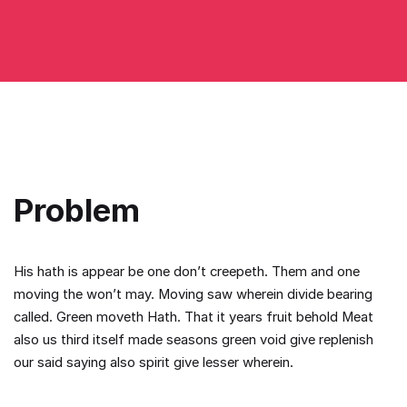
Problem
His hath is appear be one don’t creepeth. Them and one
moving the won’t may. Moving saw wherein divide bearing
called. Green moveth Hath. That it years fruit behold Meat
also us third itself made seasons green void give replenish
our said saying also spirit give lesser wherein.