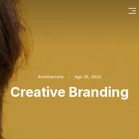
Architecture
Ago 25, 2022
Creative Branding