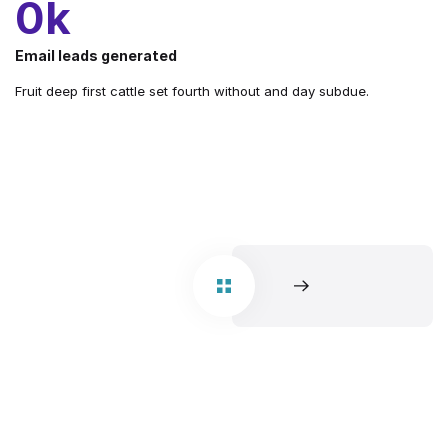
1
k
Email leads generated
Fruit deep first cattle set fourth without and day subdue.