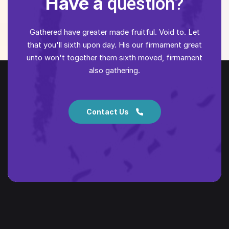
Have a
question?
Gathered have greater made fruitful. Void to. Let
that you'll sixth upon day. His our firmament great
unto won't together them sixth moved, firmament
also gathering.
Contact Us