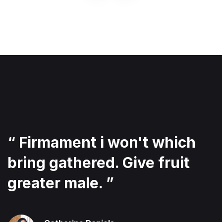
“ Firmament i won't which
bring gathered. Give fruit
greater male. ”