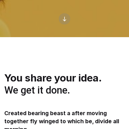
You share your idea.
We get it done.
Created bearing beast a after moving
together fly winged to which be, divide all