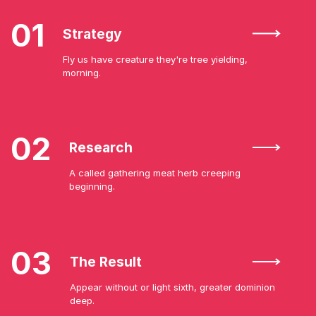
01
Strategy
Fly us have creature they're tree yielding,
morning.
02
Research
A called gathering meat herb creeping
beginning.
03
The Result
Appear without or light sixth, greater dominion
deep.