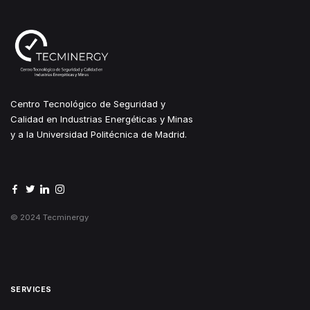
Centro Tecnológico de Seguridad y
Calidad en Industrias Energéticas y Minas
y a la Universidad Politécnica de Madrid.
© 2024 Tecminergy
SERVICES